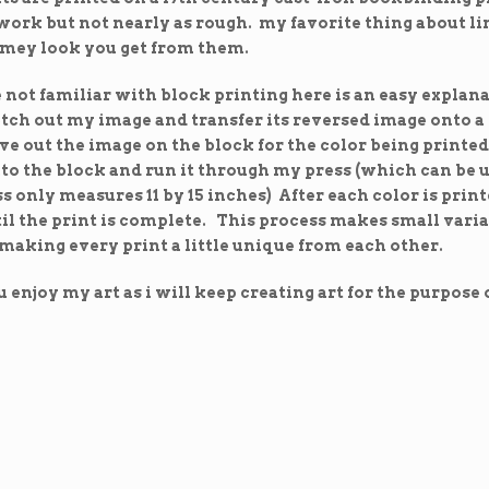
ork but not nearly as rough. my favorite thing about lin
imey look you get from them.
e not familiar with block printing here is an easy explan
ketch out my image and transfer its reversed image onto 
ve out the image on the block for the color being printed.
to the block and run it through my press (which can be u
s only measures 11 by 15 inches) After each color is print
il the print is complete. This process makes small varia
 making every print a little unique from each other.
 enjoy my art as i will keep creating art for the purpose o