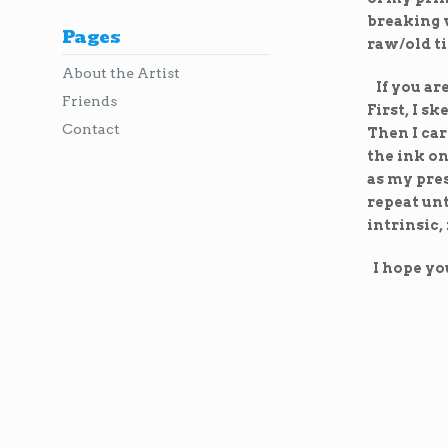
breaking w
Pages
raw/old t
About the Artist
If you ar
Friends
First, I s
Contact
Then I car
the ink on
as my pres
repeat unt
intrinsic,
I hope you