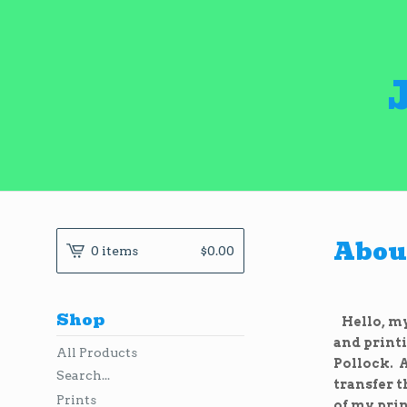
About
0 items
$
0.00
Shop
Hello, my 
and printi
All Products
Pollock. A
Search...
transfer 
Prints
of my prin