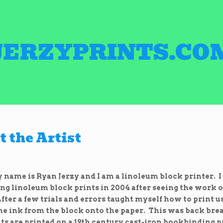
JERZYPRINTS.CO
 the Artist
name is Ryan Jerzy and I am a linoleum block printer. I
ng linoleum block prints in 2004 after seeing the work of
fter a few trials and errors taught myself how to print u
the ink from the block onto the paper. This was back br
ts are printed on a 19th century cast-iron bookbinding pr