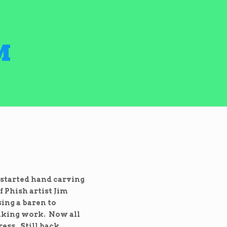
M
 started hand carving
 Phish artist Jim
sing a baren to
eaking work. Now all
ess. Still back