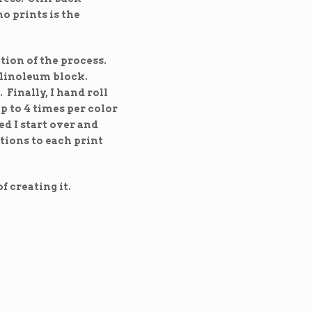
o prints is the
ation of the process.
a linoleum block.
 Finally, I hand roll
p to 4 times per color
ed I start over and
tions to each print
f creating it.