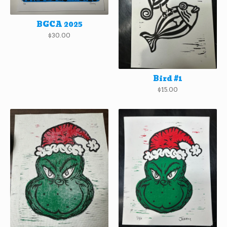
BGCA 2025
$
30.00
Bird #1
$
15.00