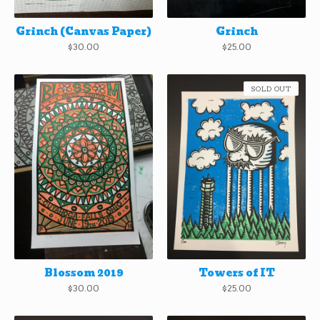
Grinch (Canvas Paper)
Grinch
$
30.00
$
25.00
SOLD OUT
Blossom 2019
Towers of IT
$
30.00
$
25.00