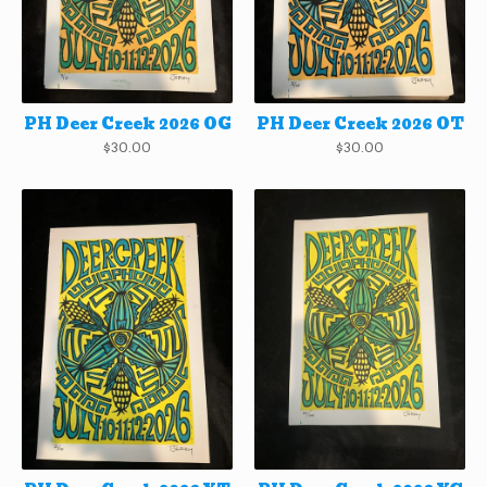
PH Deer Creek 2026 OG
PH Deer Creek 2026 OT
$
30.00
$
30.00