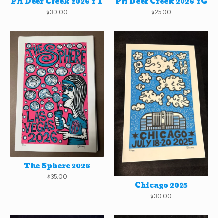
PH Deer Creek 2026 YT
PH Deer Creek 2026 YG
$
30.00
$
25.00
The Sphere 2026
$
35.00
Chicago 2025
$
30.00