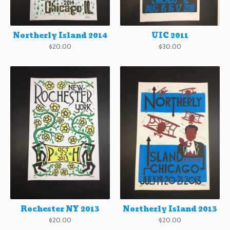
Northerly Island 2014
UIC 2011
$
20.00
$
30.00
Rochester NY 2013
Northerly Island 2013
$
20.00
$
20.00