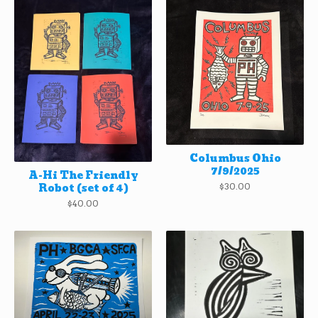
Columbus Ohio
7/9/2025
A-Hi The Friendly
Robot (set of 4)
$
30.00
$
40.00