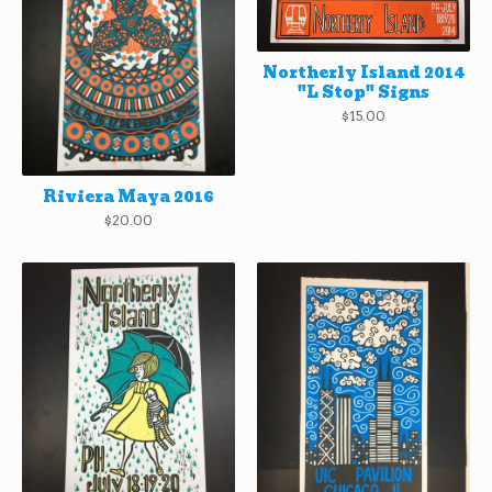
Northerly Island 2014
"L Stop" Signs
$
15.00
Riviera Maya 2016
$
20.00