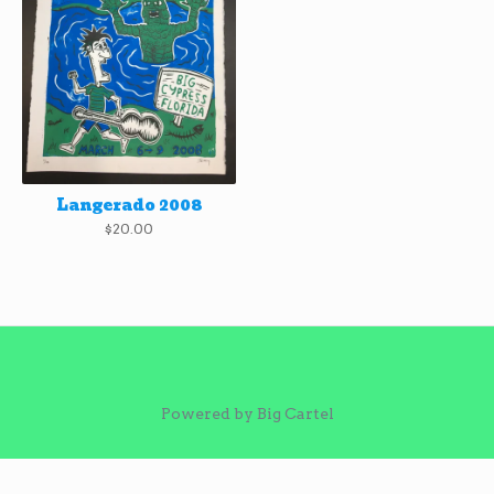
Langerado 2008
$
20.00
Powered by Big Cartel