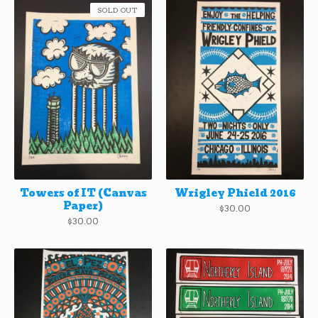
SOLD OUT
Towers of IT (Canvas
Wrigley Phield 2016
Paper)
$
30.00
$
30.00