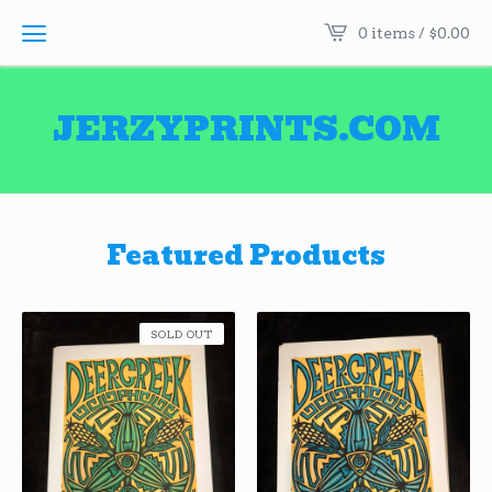
0 items /
$
0.00
JERZYPRINTS.COM
Featured Products
SOLD OUT