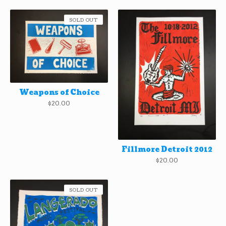
SOLD OUT
Weapons of Choice
$
20.00
Fillmore Detroit 2012
$
20.00
SOLD OUT