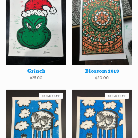
Grinch
Blossom 2019
$
25.00
$
30.00
SOLD OUT
SOLD OUT