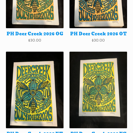
PH Deer Creek 2026 OG
PH Deer Creek 2026 OT
$
30.00
$
30.00