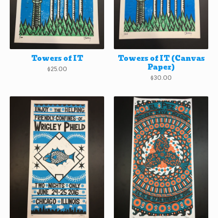
Towers of IT
Towers of IT (Canvas
Paper)
$
25.00
$
30.00