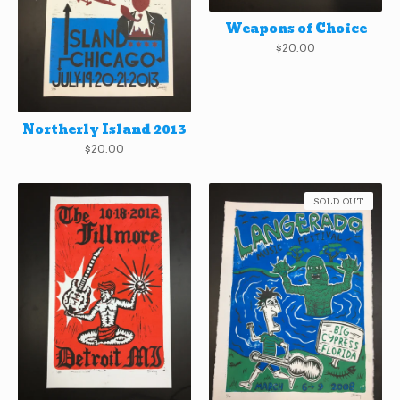
Weapons of Choice
$
20.00
Northerly Island 2013
$
20.00
SOLD OUT