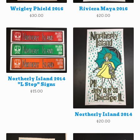
Wrigley Phield 2016
Riviera Maya 2016
$
30.00
$
20.00
Northerly Island 2014
"L Stop" Signs
$
15.00
Northerly Island 2014
$
20.00