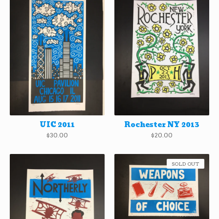
UIC 2011
Rochester NY 2013
$
30.00
$
20.00
SOLD OUT