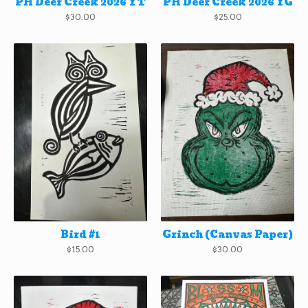
PH Deer Creek 2026 YT
PH Deer Creek 2026 YG
$
30.00
$
25.00
Bird #1
Grinch (Canvas Paper)
$
15.00
$
30.00