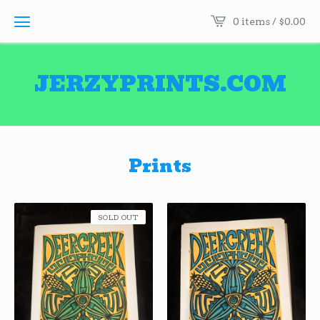
0 items /
$
0.00
JERZYPRINTS.COM
Prints
SOLD OUT