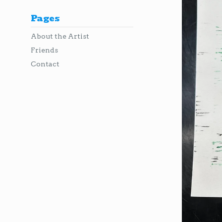
Pages
About the Artist
Friends
Contact