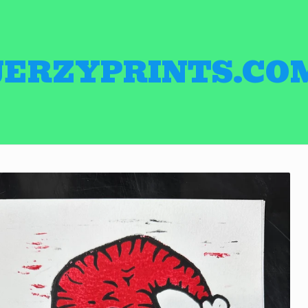
JERZYPRINTS.CO