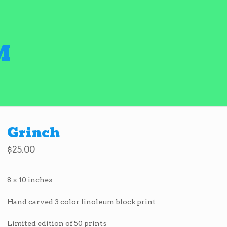
M
Grinch
$
25.00
8 x 10 inches
Hand carved 3 color linoleum block print
Limited edition of 50 prints