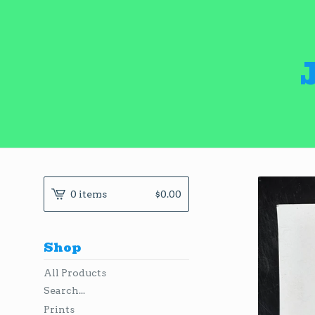
0 items
$
0.00
Shop
All Products
Search...
Prints