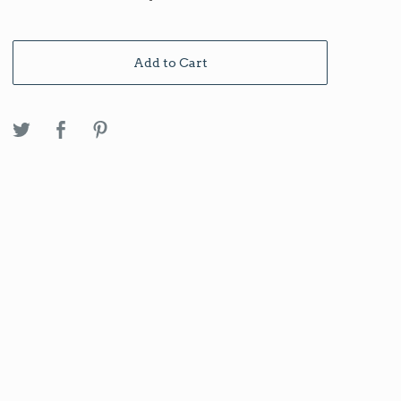
Add to Cart