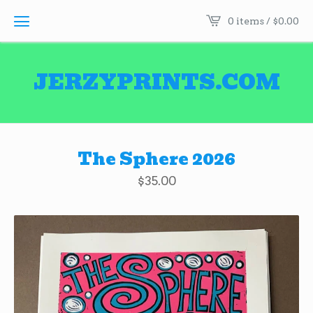
0 items /
$
0.00
JERZYPRINTS.COM
The Sphere 2026
$
35.00